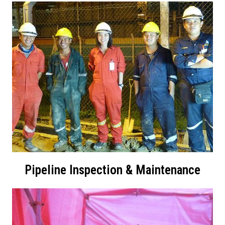
Pipeline Inspection & Maintenance