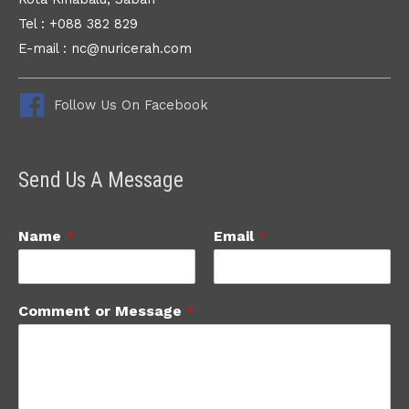
Tel : +088 382 829
E-mail : nc@nuricerah.com
Follow Us On Facebook
Send Us A Message
Name
*
Email
*
Comment or Message
*