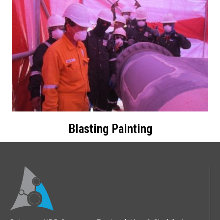
Blasting Painting