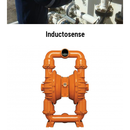
Inductosense