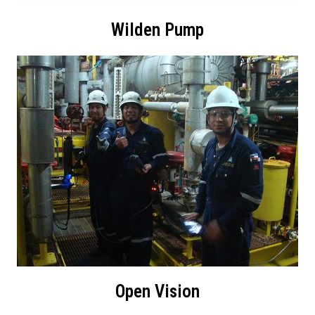
Wilden Pump
Open Vision