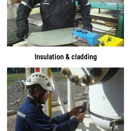
Insulation & cladding