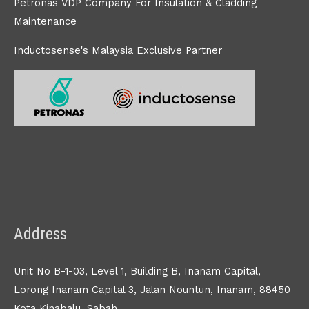
Petronas VDP Company For Insulation & Cladding
Maintenance
Inductosense's Malaysia Exclusive Partner
Address
Unit No B-1-03, Level 1, Building B, Inanam Capital,
Lorong Inanam Capital 3, Jalan Nountun, Inanam, 88450
Kota Kinabalu, Sabah