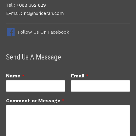
Tel : +088 382 829
E-mail : nc@nuricerah.com
Follow Us On Facebook
Send Us A Message
Name
*
Email
*
Comment or Message
*