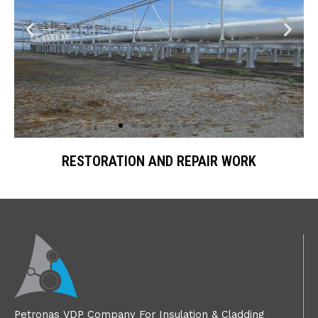
RESTORATION AND REPAIR WORK
Petronas VDP Company For Insulation & Cladding