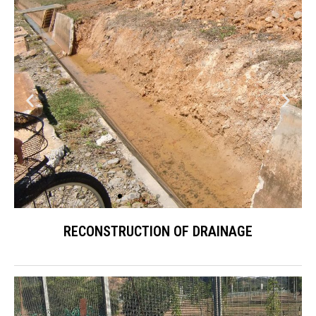
RECONSTRUCTION OF DRAINAGE