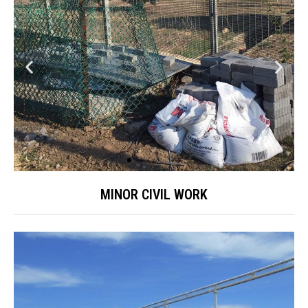
MINOR CIVIL WORK