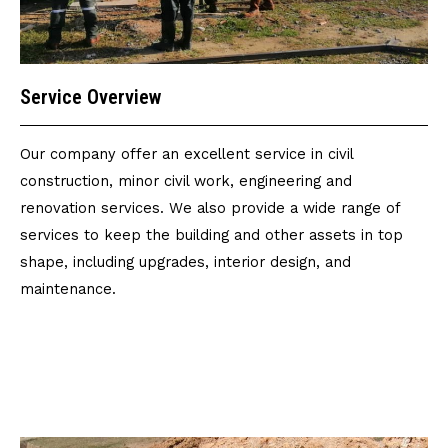
Service Overview
Our company offer an excellent service in civil
construction, minor civil work, engineering and
renovation services. We also provide a wide range of
services to keep the building and other assets in top
shape, including upgrades, interior design, and
maintenance.