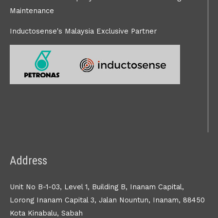
Maintenance
Inductosense's Malaysia Exclusive Partner
Address
Unit No B-1-03, Level 1, Building B, Inanam Capital,
Lorong Inanam Capital 3, Jalan Nountun, Inanam, 88450
Kota Kinabalu, Sabah