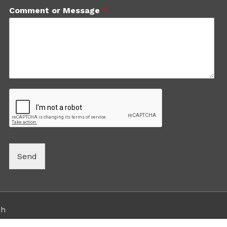
Comment or Message
*
Send
ah