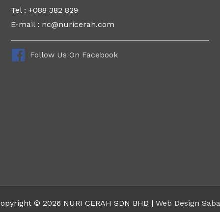
Tel : +088 382 829
E-mail : nc@nuricerah.com
Follow Us On Facebook
opyright © 2026 NURI CERAH SDN BHD |
Web Design Sab