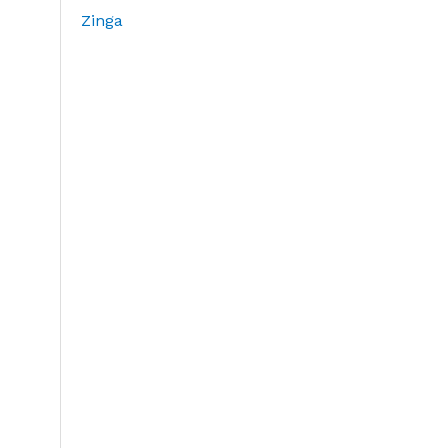
Zinga