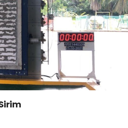
Sirim