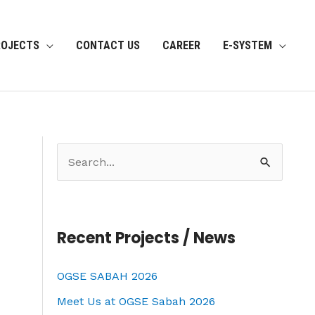
ROJECTS
CONTACT US
CAREER
E-SYSTEM
S
e
a
r
Recent Projects / News
c
OGSE SABAH 2026
h
f
Meet Us at OGSE Sabah 2026