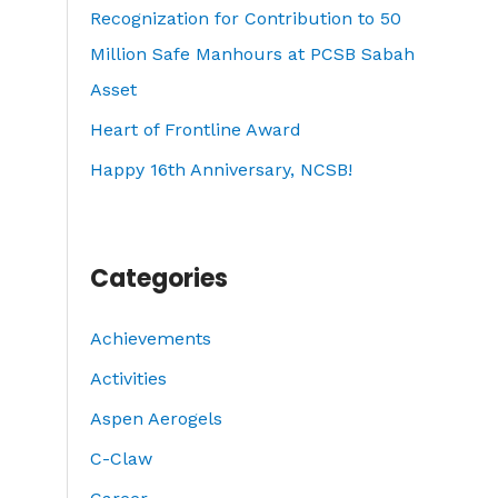
o
Recognization for Contribution to 50
r
Million Safe Manhours at PCSB Sabah
:
Asset
Heart of Frontline Award
Happy 16th Anniversary, NCSB!
Categories
Achievements
Activities
Aspen Aerogels
C-Claw