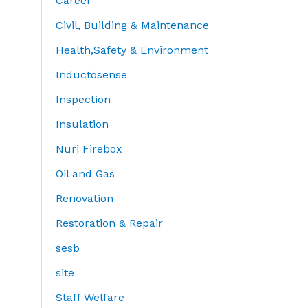
Career
Civil, Building & Maintenance
Health,Safety & Environment
Inductosense
Inspection
Insulation
Nuri Firebox
Oil and Gas
Renovation
Restoration & Repair
sesb
site
Staff Welfare