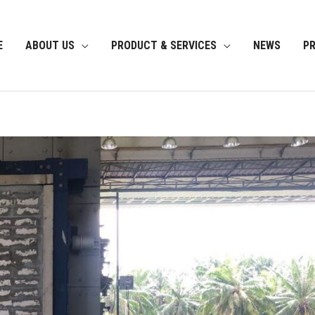
E
ABOUT US
PRODUCT & SERVICES
NEWS
P