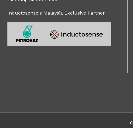
Inductosense's Malaysia Exclusive Partner
C