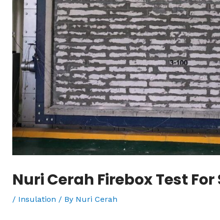
Nuri Cerah Firebox Test For 
/
Insulation
/ By
Nuri Cerah