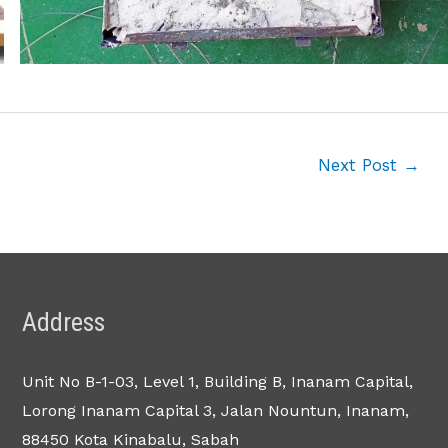
Next Post
→
Address
Unit No B-1-03, Level 1, Building B, Inanam Capital,
Lorong Inanam Capital 3, Jalan Nountun, Inanam,
88450 Kota Kinabalu, Sabah