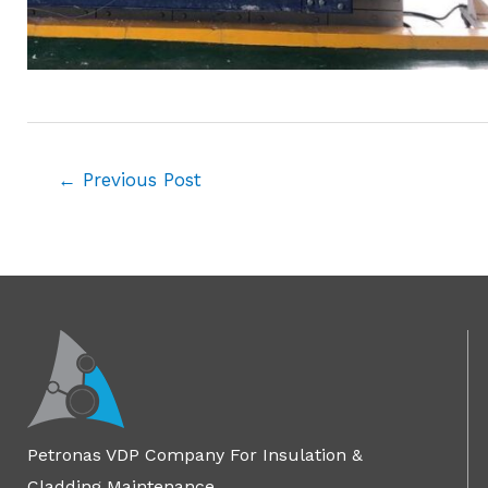
←
Previous Post
Petronas VDP Company For Insulation &
Cladding Maintenance