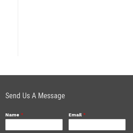
Send Us A Message
Name
*
Email
*