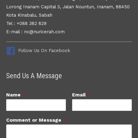
Lorong Inanam Capital 3, Jalan Nountun, Inanam, 88450
Kota Kinabalu, Sabah
Tel : +088 382 829
E-mail : nc@nuricerah.com
Follow Us On Facebook
Send Us A Message
Name
*
Email
*
Comment or Message
*