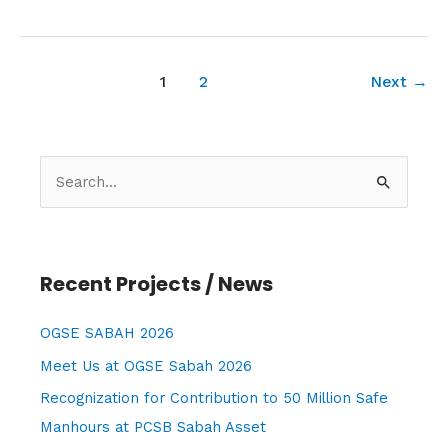
1
2
Next
→
S
e
a
r
Recent Projects / News
c
h
OGSE SABAH 2026
f
Meet Us at OGSE Sabah 2026
o
Recognization for Contribution to 50 Million Safe
r
Manhours at PCSB Sabah Asset
: