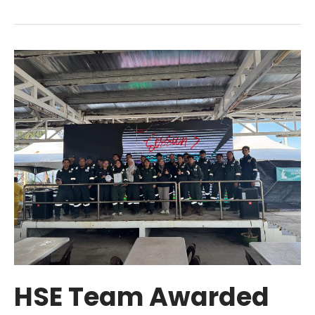
HSE
Team
Awarded
Silver
for
P2
PITSTOP
2025
HSE Team Awarded