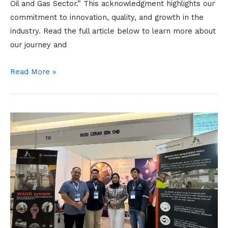
Oil and Gas Sector.” This acknowledgment highlights our
commitment to innovation, quality, and growth in the
industry. Read the full article below to learn more about
our journey and
Read More »
EIC
BORNEO
2025