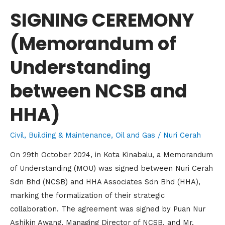
HHA)
SIGNING CEREMONY
(Memorandum of
Understanding
between NCSB and
HHA)
Civil, Building & Maintenance
,
Oil and Gas
/
Nuri Cerah
On 29th October 2024, in Kota Kinabalu, a Memorandum
of Understanding (MOU) was signed between Nuri Cerah
Sdn Bhd (NCSB) and HHA Associates Sdn Bhd (HHA),
marking the formalization of their strategic
collaboration. The agreement was signed by Puan Nur
Ashikin Awang, Managing Director of NCSB, and Mr.