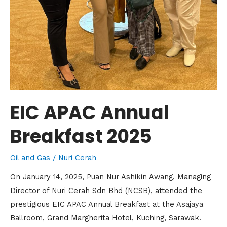
EIC APAC Annual
Breakfast 2025
Oil and Gas
/
Nuri Cerah
On January 14, 2025, Puan Nur Ashikin Awang, Managing
Director of Nuri Cerah Sdn Bhd (NCSB), attended the
prestigious EIC APAC Annual Breakfast at the Asajaya
Ballroom, Grand Margherita Hotel, Kuching, Sarawak.