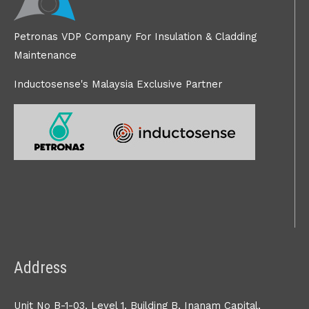
Petronas VDP Company For Insulation & Cladding
Maintenance
Inductosense's Malaysia Exclusive Partner
Address
Unit No B-1-03, Level 1, Building B, Inanam Capital,