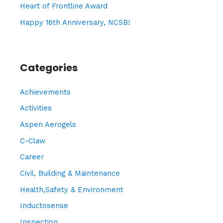
Heart of Frontline Award
Happy 16th Anniversary, NCSB!
Categories
Achievements
Activities
Aspen Aerogels
C-Claw
Career
Civil, Building & Maintenance
Health,Safety & Environment
Inductosense
Inspection