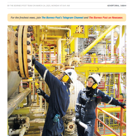
Post
Online!