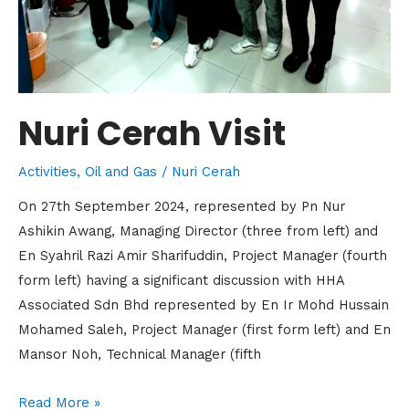
Nuri Cerah Visit
Activities
,
Oil and Gas
/
Nuri Cerah
On 27th September 2024, represented by Pn Nur
Ashikin Awang, Managing Director (three from left) and
En Syahril Razi Amir Sharifuddin, Project Manager (fourth
form left) having a significant discussion with HHA
Associated Sdn Bhd represented by En Ir Mohd Hussain
Mohamed Saleh, Project Manager (first form left) and En
Mansor Noh, Technical Manager (fifth
Read More »