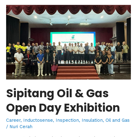
Sipitang
Oil
&
Gas
Open
Day
Exhibition
Sipitang Oil & Gas
Open Day Exhibition
Career
,
Inductosense
,
Inspection
,
Insulation
,
Oil and Gas
/
Nuri Cerah