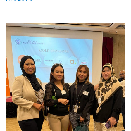
EIC
APAC
Annual
Breakfast
2025