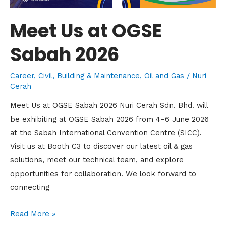
Meet Us at OGSE
Sabah 2026
Career
,
Civil, Building & Maintenance
,
Oil and Gas
/
Nuri
Cerah
Meet Us at OGSE Sabah 2026 Nuri Cerah Sdn. Bhd. will
be exhibiting at OGSE Sabah 2026 from 4–6 June 2026
at the Sabah International Convention Centre (SICC).
Visit us at Booth C3 to discover our latest oil & gas
solutions, meet our technical team, and explore
opportunities for collaboration. We look forward to
connecting
Read More »