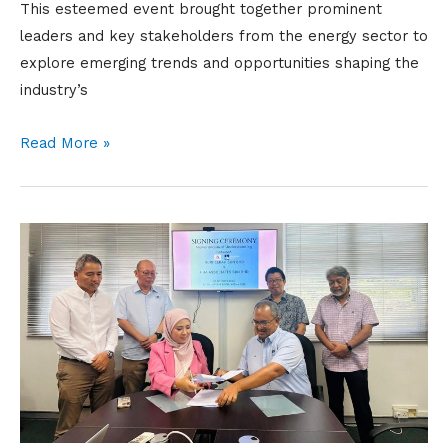
This esteemed event brought together prominent
leaders and key stakeholders from the energy sector to
explore emerging trends and opportunities shaping the
industry’s
Read More »
SIGNING
CEREMONY
(Memorandum
of
Understanding
between
NCSB
and