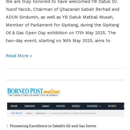
We are truly honored to have welcomed YB Datuk Dr.
Yusof Yacob, Chairman of Qhazanah Sabah Berhad and
ADUN Sindumin, as well as YB Datuk Matbali Musah,
Member of Parliament for Sipitang, during the Sipitang
Oil & Gas Open Day exhibition on 17th May 2025. The
two-day event, starting on 16th May 2025, aims to
Read More »
Nuri
Cerah
Sdn.
Bhd.
Featured
on
Borneo