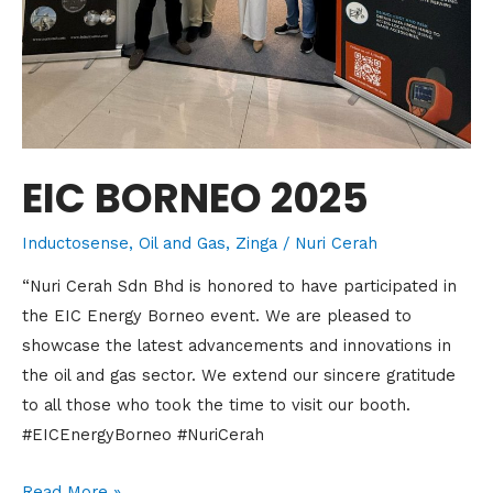
EIC BORNEO 2025
Inductosense
,
Oil and Gas
,
Zinga
/
Nuri Cerah
“Nuri Cerah Sdn Bhd is honored to have participated in
the EIC Energy Borneo event. We are pleased to
showcase the latest advancements and innovations in
the oil and gas sector. We extend our sincere gratitude
to all those who took the time to visit our booth.
#EICEnergyBorneo #NuriCerah
Read More »