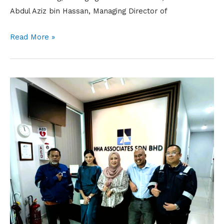
Abdul Aziz bin Hassan, Managing Director of
Read More »
Nuri
Cerah
Visit