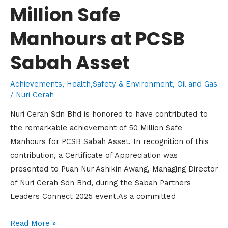
Million Safe
Manhours at PCSB
Sabah Asset
Achievements
,
Health,Safety & Environment
,
Oil and Gas
/
Nuri Cerah
Nuri Cerah Sdn Bhd is honored to have contributed to
the remarkable achievement of 50 Million Safe
Manhours for PCSB Sabah Asset. In recognition of this
contribution, a Certificate of Appreciation was
presented to Puan Nur Ashikin Awang, Managing Director
of Nuri Cerah Sdn Bhd, during the Sabah Partners
Leaders Connect 2025 event.As a committed
Read More »