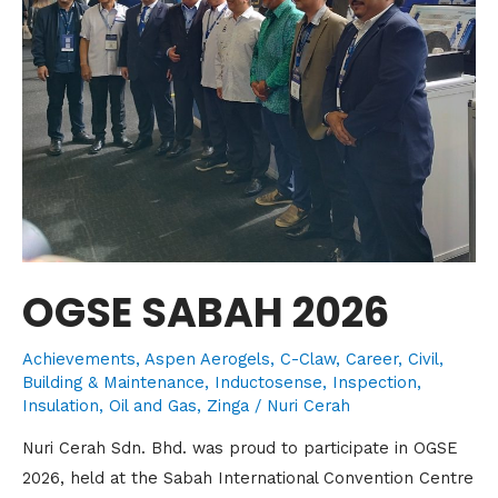
OGSE SABAH 2026
Achievements
,
Aspen Aerogels
,
C-Claw
,
Career
,
Civil,
Building & Maintenance
,
Inductosense
,
Inspection
,
Insulation
,
Oil and Gas
,
Zinga
/
Nuri Cerah
Nuri Cerah Sdn. Bhd. was proud to participate in OGSE
2026, held at the Sabah International Convention Centre