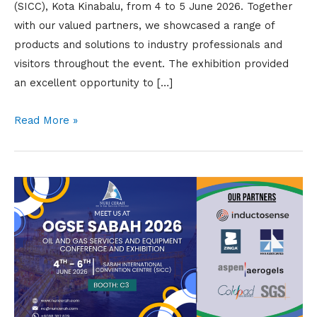
(SICC), Kota Kinabalu, from 4 to 5 June 2026. Together
with our valued partners, we showcased a range of
products and solutions to industry professionals and
visitors throughout the event. The exhibition provided
an excellent opportunity to […]
Read More »
Meet
Us
at
OGSE
Sabah
2026