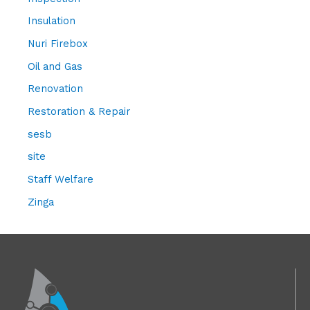
Insulation
Nuri Firebox
Oil and Gas
Renovation
Restoration & Repair
sesb
site
Staff Welfare
Zinga