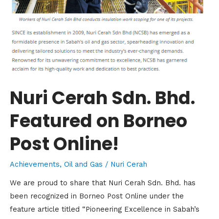
Nuri Cerah Sdn. Bhd.
Featured on Borneo
Post Online!
Achievements
,
Oil and Gas
/
Nuri Cerah
We are proud to share that Nuri Cerah Sdn. Bhd. has
been recognized in Borneo Post Online under the
feature article titled “Pioneering Excellence in Sabah’s