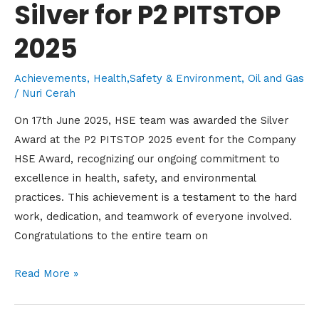
Silver for P2 PITSTOP
2025
Achievements
,
Health,Safety & Environment
,
Oil and Gas
/
Nuri Cerah
On 17th June 2025, HSE team was awarded the Silver
Award at the P2 PITSTOP 2025 event for the Company
HSE Award, recognizing our ongoing commitment to
excellence in health, safety, and environmental
practices. This achievement is a testament to the hard
work, dedication, and teamwork of everyone involved.
Congratulations to the entire team on
Read More »