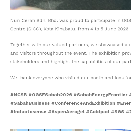
Nuri Cerah Sdn. Bhd. was proud to participate in OGS
Centre (SICC), Kota Kinabalu, from 4 to 5 June 2026.
Together with our valued partners, we showcased a ra
and visitors throughout the event. The exhibition pro
stakeholders and highlight the capabilities of our par
We thank everyone who visited our booth and look for
#NCSB #OGSESabah2026 #SabahEnergyFrontier #
#SabahBusiness #ConferenceAndExhibition #Ener
#Inductosense #AspenAerogel #Coldpad #SGS #