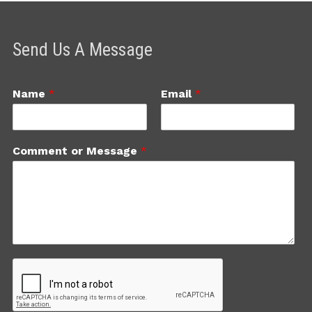
Send Us A Message
Name
*
Email
*
Comment or Message
*