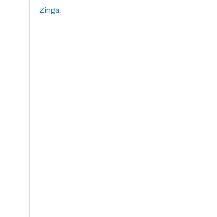
Zinga