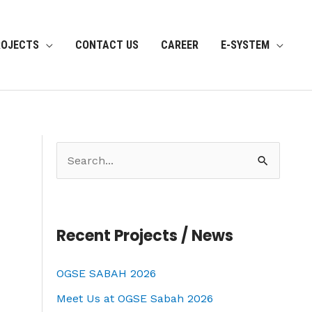
ROJECTS
CONTACT US
CAREER
E-SYSTEM
S
e
a
r
Recent Projects / News
c
OGSE SABAH 2026
h
f
Meet Us at OGSE Sabah 2026