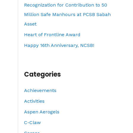
o
Recognization for Contribution to 50
r
Million Safe Manhours at PCSB Sabah
:
Asset
Heart of Frontline Award
Happy 16th Anniversary, NCSB!
Categories
Achievements
Activities
Aspen Aerogels
C-Claw