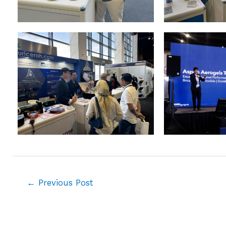
←
Previous Post