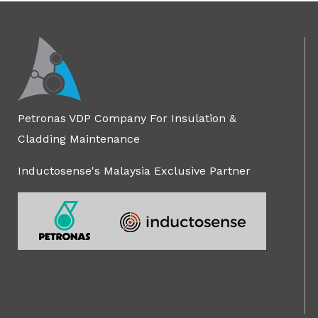
Petronas VDP Company For Insulation &
Cladding Maintenance
Inductosense's Malaysia Exclusive Partner