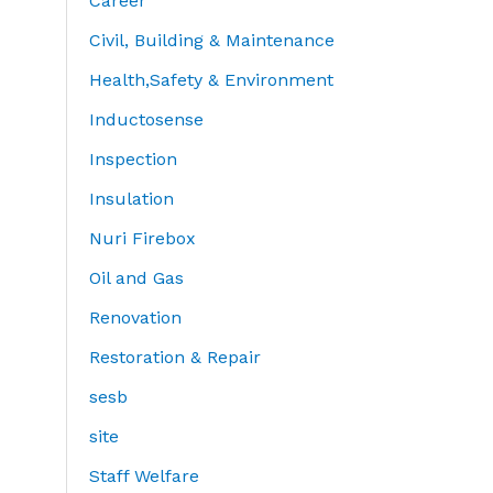
Career
Civil, Building & Maintenance
Health,Safety & Environment
Inductosense
Inspection
Insulation
Nuri Firebox
Oil and Gas
Renovation
Restoration & Repair
sesb
site
Staff Welfare