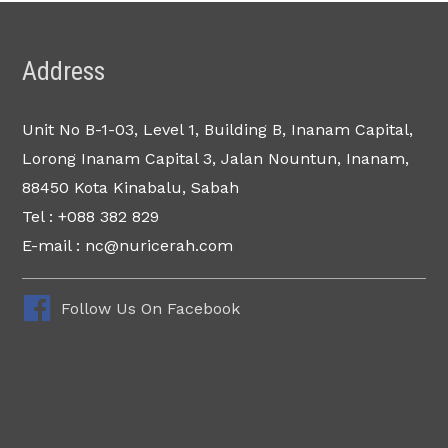
Address
Unit No B-1-03, Level 1, Building B, Inanam Capital,
Lorong Inanam Capital 3, Jalan Nountun, Inanam,
88450 Kota Kinabalu, Sabah
Tel : +088 382 829
E-mail : nc@nuricerah.com
Follow Us On Facebook