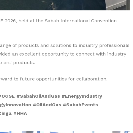
E 2026, held at the Sabah International Convention
nge of products and solutions to industry professionals
vided an excellent opportunity to connect with industry
tners’ products.
ward to future opportunities for collaboration.
OGSE #SabahOilAndGas #EnergyIndustry
gyInnovation #OilAndGas #SabahEvents
Zinga #HHA