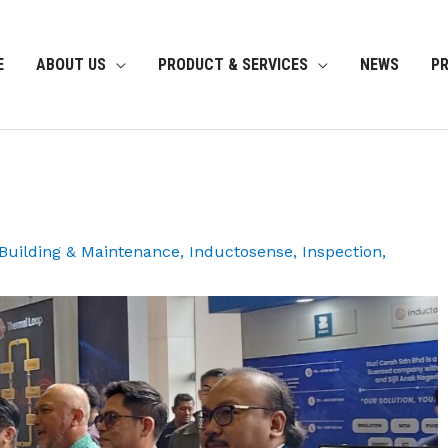
E
ABOUT US
PRODUCT & SERVICES
NEWS
P
, Building & Maintenance
,
Inductosense
,
Inspection
,