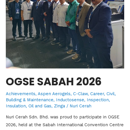
OGSE SABAH 2026
Achievements
,
Aspen Aerogels
,
C-Claw
,
Career
,
Civil,
Building & Maintenance
,
Inductosense
,
Inspection
,
Insulation
,
Oil and Gas
,
Zinga
/
Nuri Cerah
Nuri Cerah Sdn. Bhd. was proud to participate in OGSE
2026, held at the Sabah International Convention Centre