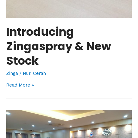
Introducing
Zingaspray & New
Stock
Zinga
/
Nuri Cerah
Read More »
Visitation
with
Our