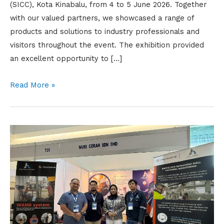
(SICC), Kota Kinabalu, from 4 to 5 June 2026. Together
with our valued partners, we showcased a range of
products and solutions to industry professionals and
visitors throughout the event. The exhibition provided
an excellent opportunity to […]
Read More »
EIC
BORNEO
2025