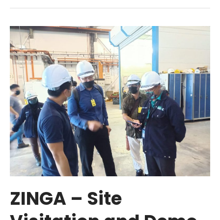
ZINGA
–
Site
Visitation
and
Demo
to
TLDM
ZINGA – Site