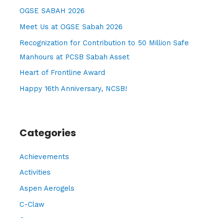
h
OGSE SABAH 2026
f
Meet Us at OGSE Sabah 2026
o
Recognization for Contribution to 50 Million Safe
r
Manhours at PCSB Sabah Asset
:
Heart of Frontline Award
Happy 16th Anniversary, NCSB!
Categories
Achievements
Activities
Aspen Aerogels
C-Claw