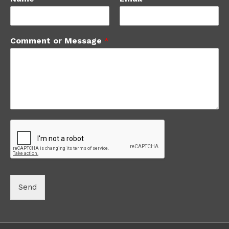
Comment or Message
*
Send