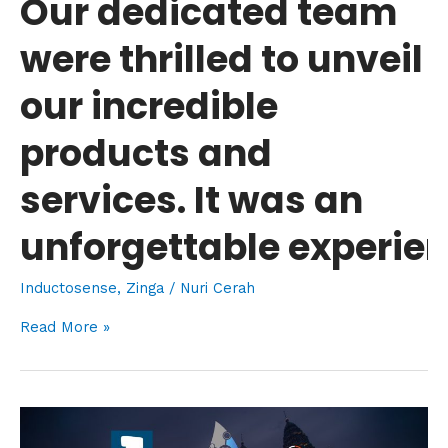
Our dedicated team
was
were thrilled to unveil
an
unforgettable experience!
our incredible
products and
services. It was an
unforgettable experien
Inductosense
,
Zinga
/
Nuri Cerah
Read More »
OGA
2023