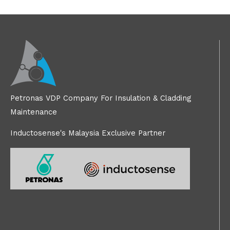
Petronas VDP Company For Insulation & Cladding
Maintenance
Inductosense's Malaysia Exclusive Partner