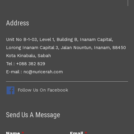
Address
Unit No B-1-03, Level 1, Building B, Inanam Capital,
Lorong Inanam Capital 3, Jalan Nountun, Inanam, 88450
Kota Kinabalu, Sabah
Tel : +088 382 829
E-mail : nc@nuricerah.com
Follow Us On Facebook
Send Us A Message
Name
*
Email
*