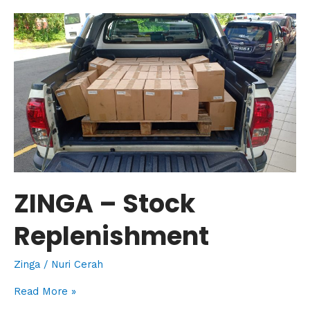
ZINGA
–
Stock
Replenishment
ZINGA – Stock
Replenishment
Zinga
/
Nuri Cerah
Read More »