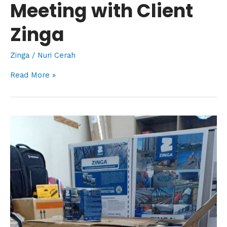
Meeting with Client
Zinga
Zinga
/
Nuri Cerah
Read More »
Introducing
Zingaspray
&
New
Stock