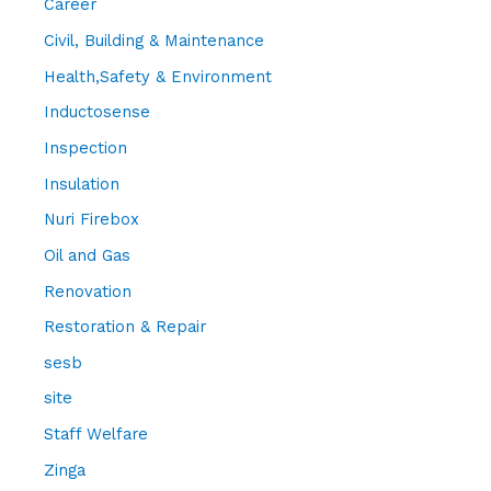
Career
Civil, Building & Maintenance
Health,Safety & Environment
Inductosense
Inspection
Insulation
Nuri Firebox
Oil and Gas
Renovation
Restoration & Repair
sesb
site
Staff Welfare
Zinga