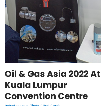
Oil & Gas Asia 2022 At
Kuala Lumpur
Convention Centre
Inductosense
,
Zinga
/
Nuri Cerah