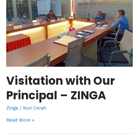
Principal
–
ZINGA
Visitation with Our
Principal – ZINGA
Zinga
/
Nuri Cerah
Read More »