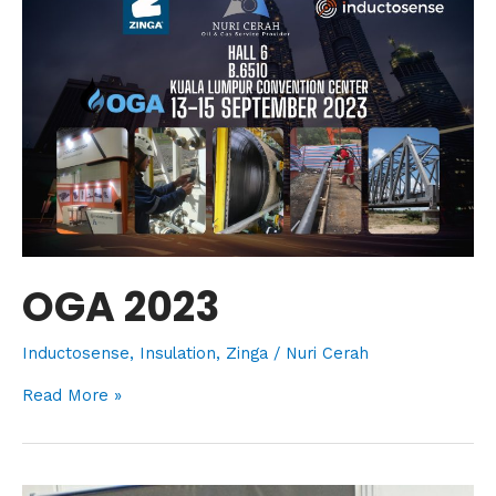
OGA 2023
Inductosense
,
Insulation
,
Zinga
/
Nuri Cerah
Read More »