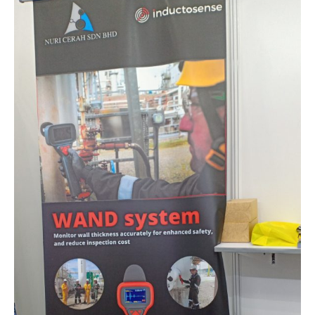
Oil
&
Gas
Asia
2022
At
Kuala
Lumpur
Convention
Centre