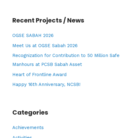
a
r
Recent Projects / News
c
h
OGSE SABAH 2026
f
Meet Us at OGSE Sabah 2026
o
Recognization for Contribution to 50 Million Safe
r
Manhours at PCSB Sabah Asset
:
Heart of Frontline Award
Happy 16th Anniversary, NCSB!
Categories
Achievements
Activities