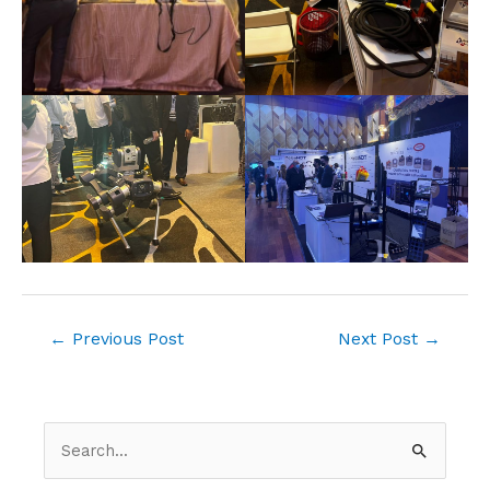
←
Previous Post
Next Post
→
S
e