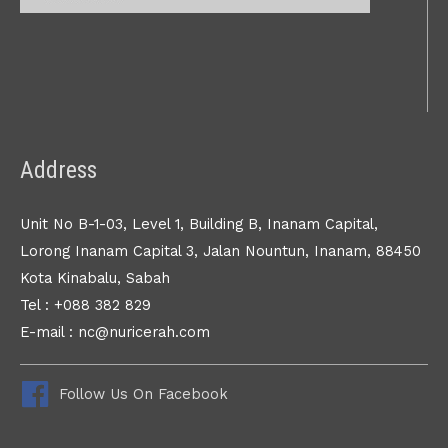
Address
Unit No B-1-03, Level 1, Building B, Inanam Capital,
Lorong Inanam Capital 3, Jalan Nountun, Inanam, 88450
Kota Kinabalu, Sabah
Tel : +088 382 829
E-mail : nc@nuricerah.com
Follow Us On Facebook