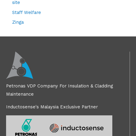
site
Staff Welfare
Zinga
Petronas VDP Company For Insulation & Cladding
Maintenance
Inductosense's Malaysia Exclusive Partner