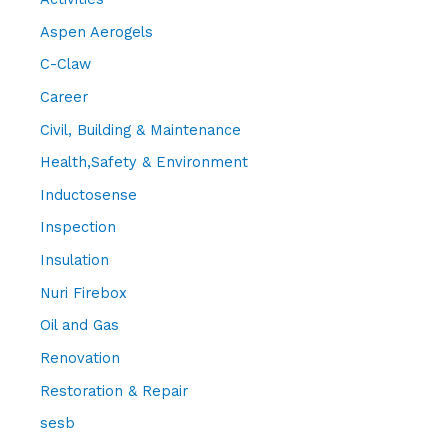
Aspen Aerogels
C-Claw
Career
Civil, Building & Maintenance
Health,Safety & Environment
Inductosense
Inspection
Insulation
Nuri Firebox
Oil and Gas
Renovation
Restoration & Repair
sesb