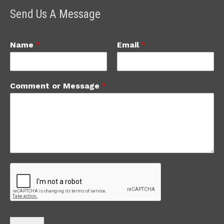
Send Us A Message
Name
*
Email
*
Comment or Message
*