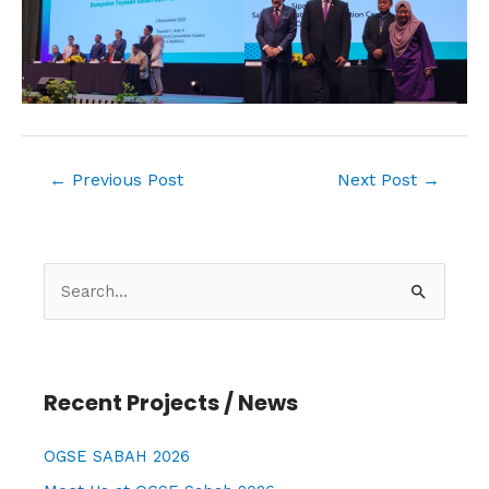
←
Previous Post
Next Post
→
S
e
a
r
Recent Projects / News
c
h
OGSE SABAH 2026
f