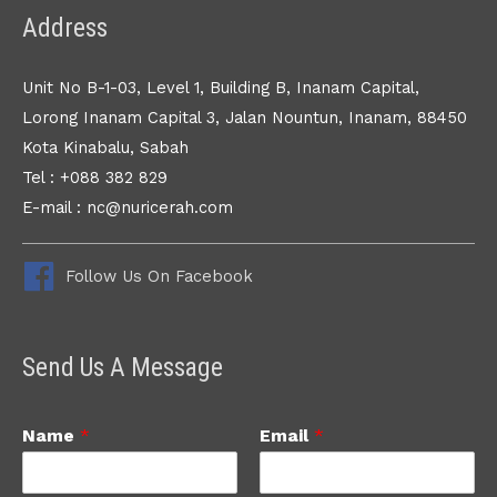
Address
Unit No B-1-03, Level 1, Building B, Inanam Capital,
Lorong Inanam Capital 3, Jalan Nountun, Inanam, 88450
Kota Kinabalu, Sabah
Tel : +088 382 829
E-mail : nc@nuricerah.com
Follow Us On Facebook
Send Us A Message
Name
*
Email
*