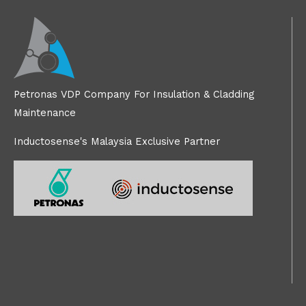
Petronas VDP Company For Insulation & Cladding
Maintenance
Inductosense's Malaysia Exclusive Partner