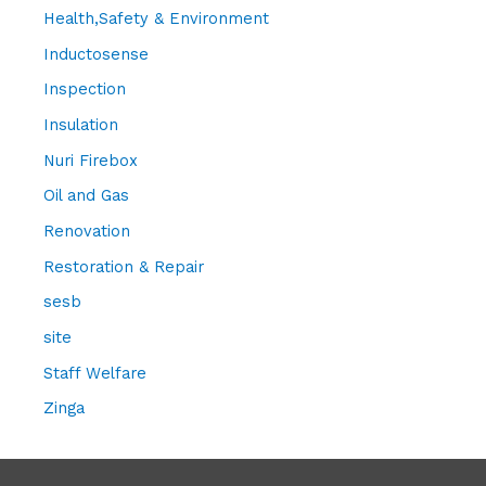
Health,Safety & Environment
Inductosense
Inspection
Insulation
Nuri Firebox
Oil and Gas
Renovation
Restoration & Repair
sesb
site
Staff Welfare
Zinga