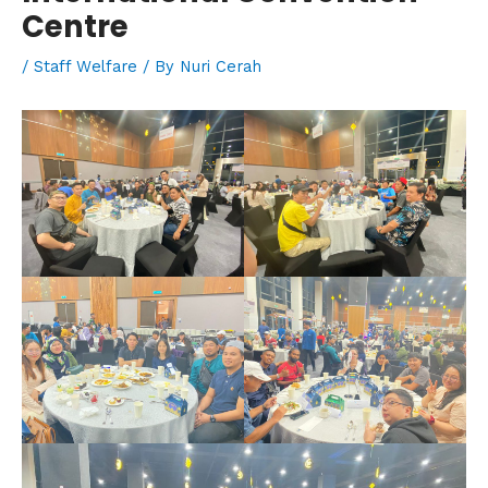
Centre
/
Staff Welfare
/ By
Nuri Cerah