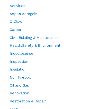
Activities
Aspen Aerogels
C-Claw
Career
Civil, Building & Maintenance
Health,Safety & Environment
Inductosense
Inspection
Insulation
Nuri Firebox
Oil and Gas
Renovation
Restoration & Repair