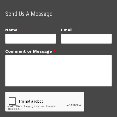
Send Us A Message
Name
*
Email
*
Comment or Message
*