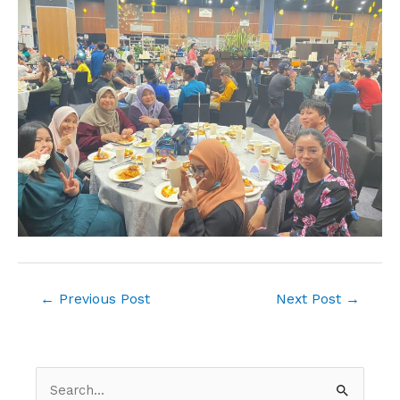
←
Previous Post
Next Post
→
S