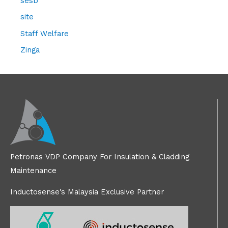
sesb
site
Staff Welfare
Zinga
Petronas VDP Company For Insulation & Cladding
Maintenance
Inductosense's Malaysia Exclusive Partner