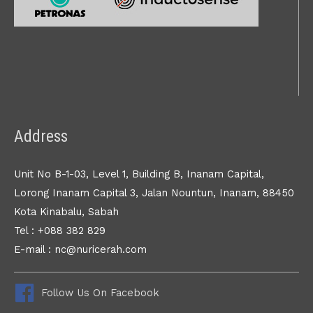
Address
Unit No B-1-03, Level 1, Building B, Inanam Capital,
Lorong Inanam Capital 3, Jalan Nountun, Inanam, 88450
Kota Kinabalu, Sabah
Tel : +088 382 829
E-mail : nc@nuricerah.com
Follow Us On Facebook