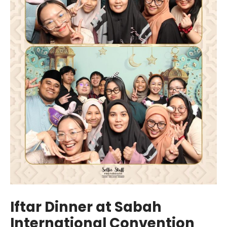
Iftar Dinner at Sabah
International Convention