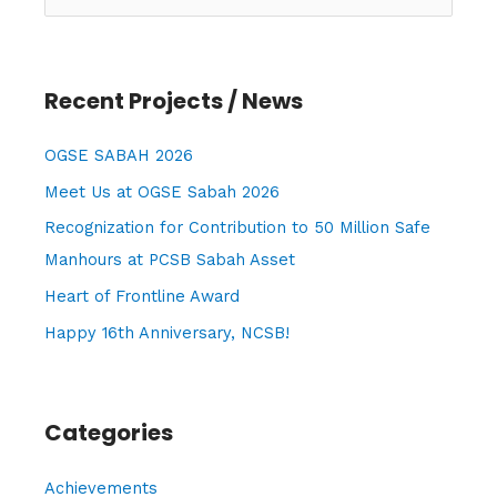
e
a
r
Recent Projects / News
c
h
OGSE SABAH 2026
f
Meet Us at OGSE Sabah 2026
o
Recognization for Contribution to 50 Million Safe
r
Manhours at PCSB Sabah Asset
:
Heart of Frontline Award
Happy 16th Anniversary, NCSB!
Categories
Achievements