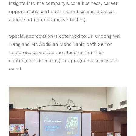
insights into the company’s core business, career
opportunities, and both theoretical and practical
aspects of non-destructive testing.
Special appreciation is extended to Dr. Choong Wai
Heng and Mr. Abdullah Mohd Tahir, both Senior
Lecturers, as well as the students, for their
contributions in making this program a successful
event.