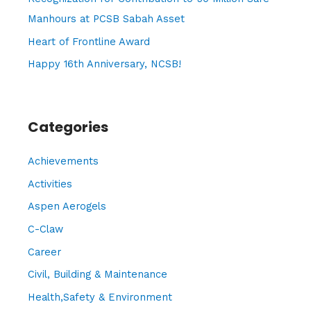
r
Manhours at PCSB Sabah Asset
:
Heart of Frontline Award
Happy 16th Anniversary, NCSB!
Categories
Achievements
Activities
Aspen Aerogels
C-Claw
Career
Civil, Building & Maintenance
Health,Safety & Environment