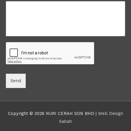
Send
Copyright © 2026 NURI CERAH SDN BHD |
Web Design
Sabah