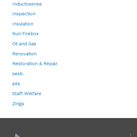
Inductosense
Inspection
Insulation
Nuri Firebox
Oil and Gas
Renovation
Restoration & Repair
sesb
site
Staff Welfare
Zinga