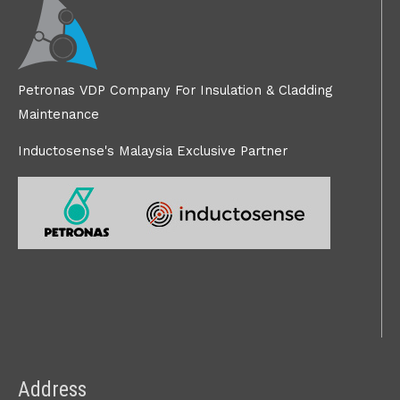
Petronas VDP Company For Insulation & Cladding
Maintenance
Inductosense's Malaysia Exclusive Partner
Address