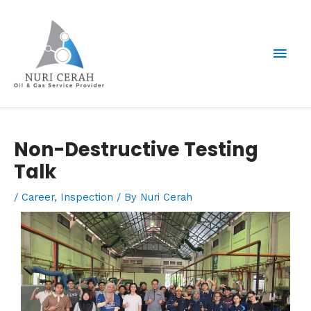
Skip
Mai
to
content
Men
Post
Non-Destructive Testing
navigation
Talk
/
Career
,
Inspection
/ By
Nuri Cerah