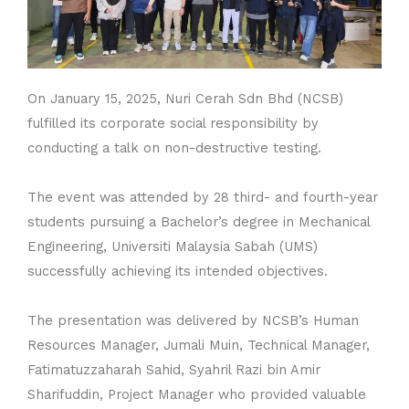
On January 15, 2025, Nuri Cerah Sdn Bhd (NCSB)
fulfilled its corporate social responsibility by
conducting a talk on non-destructive testing.
The event was attended by 28 third- and fourth-year
students pursuing a Bachelor’s degree in Mechanical
Engineering, Universiti Malaysia Sabah (UMS)
successfully achieving its intended objectives.
The presentation was delivered by NCSB’s Human
Resources Manager, Jumali Muin, Technical Manager,
Fatimatuzzaharah Sahid, Syahril Razi bin Amir
Sharifuddin, Project Manager who provided valuable