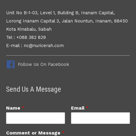
Unit No B-1-03, Level 1, Building B, Inanam Capital,
Lorong Inanam Capital 3, Jalan Nountun, Inanam, 88450
Kota Kinabalu, Sabah
Tel : +088 382 829
E-mail : nc@nuricerah.com
Follow Us On Facebook
Send Us A Message
Name
*
Email
*
Comment or Message
*