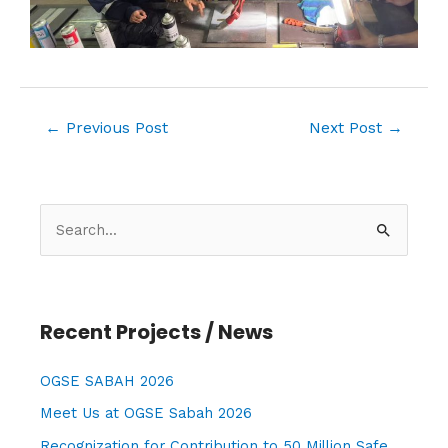
←
Previous Post
Next Post
→
S
e
a
r
Recent Projects / News
c
h
OGSE SABAH 2026
f
Meet Us at OGSE Sabah 2026
o
Recognization for Contribution to 50 Million Safe